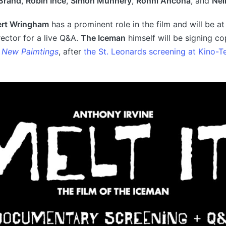
Brand
,
Robin Ince
,
Simon Munnery
,
Ronni Ancona
, and
Nei
rt Wringham
has a prominent role in the film and will be a
rector for a live Q&A.
The Iceman
himself will be signing co
 New Paimtings
, after
the St. Leonards screening at Kino-T