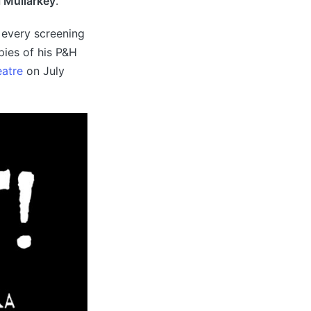
l Mullarkey
.
t every screening
pies of his P&H
eatre
on July