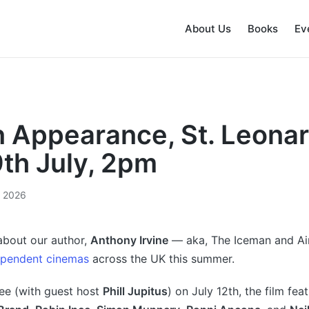
About Us
Books
Ev
 Appearance, St. Leona
9th July, 2pm
, 2026
bout our author,
Anthony Irvine
— aka, The Iceman and 
ependent cinemas
across the UK this summer.
ee (with guest host
Phill Jupitus
) on July 12th, the film fe