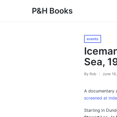
P&H Books
Posted
events
in
Iceman
Sea, 1
By
Rob
June 16
Posted
by
A documentary a
screened at ind
Starting in Dund