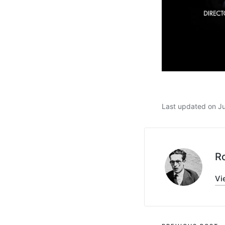
Last updated on J
R
Vi