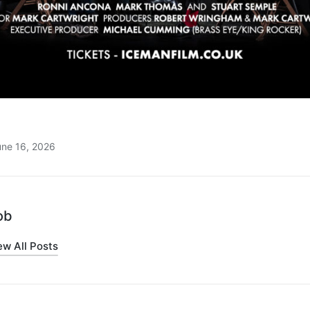
une 16, 2026
ob
ew All Posts