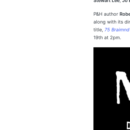
Stewart Lee
,
Jo 
P&H author
Robe
along with its di
title,
75 Braimnd
19th at 2pm.