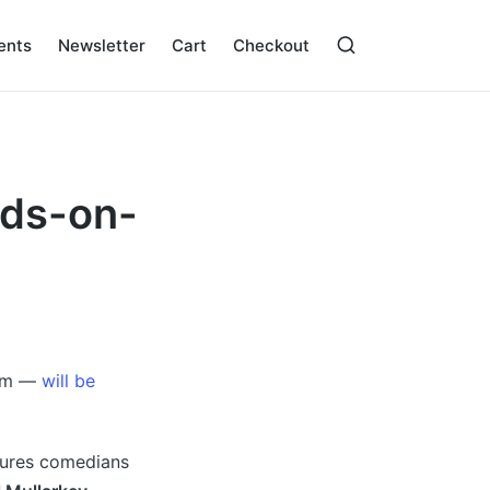
ents
Newsletter
Cart
Checkout
rds-on-
Aim —
will be
atures comedians