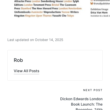
Last updated on October 14, 2025
Rob
View All Posts
Post
NEXT POST
Dickon Edwards London
navigation
Book Launch: The
Boogaloo, 24th