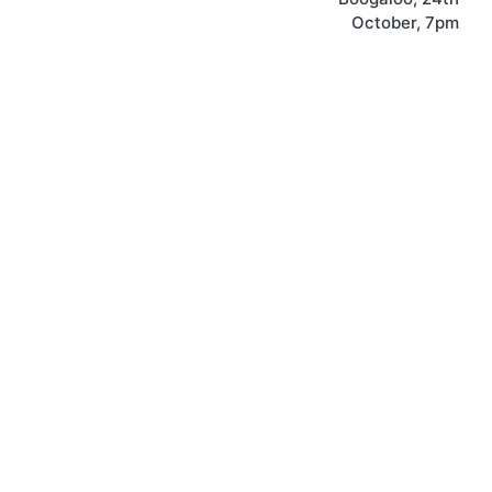
October, 7pm