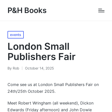
P&H Books
Posted
events
in
London Small
Publishers Fair
By
Rob
October 14, 2025
Posted
by
Come see us at London Small Publishers Fair on
24th/25th October 2025.
Meet Robert Wringham (all weekend), Dickon
Edwards (Friday afternoon) and John Dowie