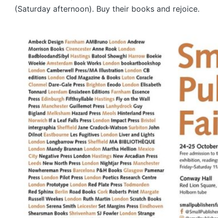
(Saturday afternoon). Buy their books and rejoice.